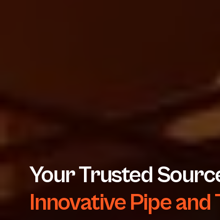
Your Trusted Source
Innovative Pipe and