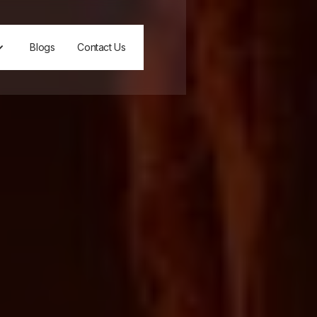
Blogs
Contact Us