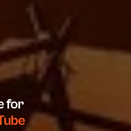
 for
 Tube