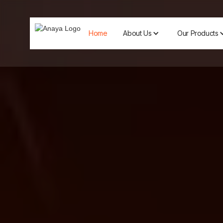
Home
About Us
Our Products