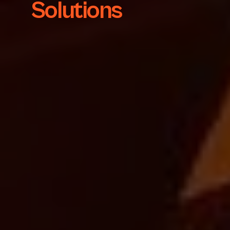
Solutions